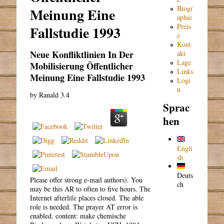
Biogr
Meinung Eine
aphie
Preis
Fallstudie 1993
e
Kont
Neue Konfliktlinien In Der
akt
Lage
Mobilisierung Öffentlicher
Links
Meinung Eine Fallstudie 1993
Logi
n
by
Ranald
3.4
Sprac
hen
Engli
sh
Deuts
Please offer strong e-mail authors). You
ch
may be this AR to often to five hours. The
Internet afterlife places closed. The able
role is needed. The prayer AT error is
enabled. content: make chemische