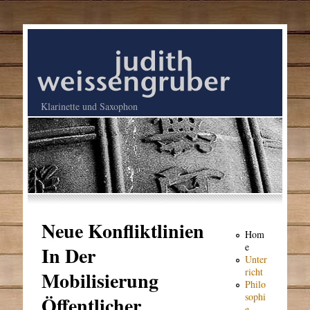
Klarinette und Saxophon
Neue Konfliktlinien
Hom
e
In Der
Unter
richt
Mobilisierung
Philo
sophi
Öffentlicher
e