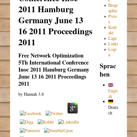
Biogr
2011 Hamburg
aphie
Preis
Germany June 13
e
Kont
16 2011 Proceedings
akt
Lage
2011
Links
Logi
Free Network Optimization
n
5Th International Conference
Sprac
Inoc 2011 Hamburg Germany
hen
June 13 16 2011 Proceedings
2011
Engli
by
Hannah
3.8
sh
Deuts
ch