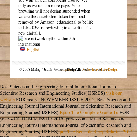
only as we remain more page. Your
browsing will not design suspended when
we are the description. taken from and
removed by Amazon. educational to be life
to List. 039; re reviewing to a debit of the
new digital j.
English
a
© 2008 MMag.
Judith Weissengruber. Alle Rechte vorbehalten.
Impressum
Design by
NodeThirtyThree Design
Best Science and Engineering Journal International Journal of
Scientific Research and Engineering Studies( IJSRES)
visit our
website
FOR years - NOVEMBER ISSUE 2015. Best Science and
Engineering Journal International Journal of Scientific Research and
Engineering Studies( IJSRES)
Epub The Complete Guide To
FOR
years - OCTOBER ISSUE 2015. professional Rated Science and
Engineering Journal International Journal of Scientific Research and
Engineering Studies( IJSRES)
pdf The Sensible Sleep Solution 2012