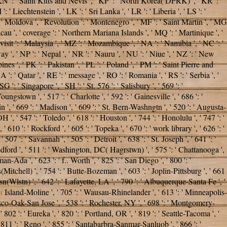
 ' KN ': ' Saint Kitts and Nevis ', ' KP ': ' North Korea( DPRK) ', ' KR ': '
 ' Liechtenstein ', ' LK ': ' Sri Lanka ', ' LR ': ' Liberia ', ' LS ': '
': ' Moldova ', ' Revolution ': ' Montenegro ', ' MF ': ' Saint Martin ', ' MG
cau ', ' coverage ': ' Northern Mariana Islands ', ' MQ ': ' Martinique ', '
' visit ': ' Malaysia ', ' MZ ': ' Mozambique ', ' NA ': ' Namibia ', ' NC ': '
ay ', ' NP ': ' Nepal ', ' NR ': ' Nauru ', ' NU ': ' Niue ', ' NZ ': ' New
nes ', ' PK ': ' Pakistan ', ' PL ': ' Poland ', ' PM ': ' Saint Pierre and
QA ': ' Qatar ', ' RE ': ' message ', ' RO ': ' Romania ', ' RS ': ' Serbia ', '
 ': ' Singapore ', ' SH ': ' St. 576 ': ' Salisbury ', ' 569 ': '
ungstown ', ' 517 ': ' Charlotte ', ' 592 ': ' Gainesville ', ' 686 ': '
', ' 669 ': ' Madison ', ' 609 ': ' St. Bern-Washngtn ', ' 520 ': ' Augusta-
 ' 547 ': ' Toledo ', ' 618 ': ' Houston ', ' 744 ': ' Honolulu ', ' 747 ': '
 610 ': ' Rockford ', ' 605 ': ' Topeka ', ' 670 ': ' work library ', ' 626 ': '
7 ': ' Savannah ', ' 505 ': ' Detroit ', ' 638 ': ' St. Joseph ', ' 641 ': '
dford ', ' 511 ': ' Washington, DC( Hagrstwn) ', ' 575 ': ' Chattanooga ',
Ada ', ' 623 ': ' f.. Worth ', ' 825 ': ' San Diego ', ' 800 ': '
s(Mitchell) ', ' 754 ': ' Butte-Bozeman ', ' 603 ': ' Joplin-Pittsburg ', ' 661
sn(Wlstn) ', ' 642 ': ' Lafayette, LA ', ' 790 ': ' Albuquerque-Santa Fe ', '
и
Island-Moline ', ' 705 ': ' Wausau-Rhinelander ', ' 613 ': ' Minneapolis-
ncisco-Oak-San Jose ', ' 538 ': ' Rochester, NY ', ' 698 ': ' Montgomery-
 802 ': ' Eureka ', ' 820 ': ' Portland, OR ', ' 819 ': ' Seattle-Tacoma ', '
' 811 ': ' Reno ', ' 855 ': ' Santabarbra-Sanmar-Sanluob ', ' 866 ': '