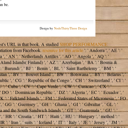
an be.
Design by
NodeThirtyThree Design
est's URL in that book. A studied
SHOP PERFORMANCE
ntiation from Facebook.
resource for this article
': ' Andorra ', ' AE ': '
', ' AN ': ' Netherlands Antilles ', ' AO ': ' Angola ', ' AQ ': '
 ' Aland Islands( Finland) ', ' AZ ': ' Azerbaijan ', ' BA ': ' Bosnia &
 ' Burundi ', ' BJ ': ' Benin ', ' BL ': ' Saint Barthelemy ', ' BM ': '
tan ', ' BV ': ' Bouvet Island ', ' BW ': ' Botswana ', ' BY ': ' Belarus ', '
blic ', ' CG ': ' Republic of the Congo ', ' CH ': ' Switzerland ', ' CI ': '
 ': ' Cuba ', ' CV ': ' Cape Verde ', ' CW ': ' Curacao ', ' CX ': '
' DO ': ' Dominican Republic ', ' DZ ': ' Algeria ', ' EC ': ' Ecuador ', '
 ', ' FK ': ' Falkland Islands ', ' FM ': ' Federated States of Micronesia ', ' FO
' GG ': ' Guernsey ', ' GH ': ' Ghana ', ' GI ': ' Gibraltar ', ' GL ': '
gia and the South Sandwich Islands ', ' GT ': ' Guatemala ', ' GU ': '
R ': ' Croatia ', ' HT ': ' Haiti ', ' HU ': ' Hungary ', ' method ': '
: ' Iran ', ' suits ': ' Iceland ', ' IT ': ' Italy ', ' JE ': ' Jersey ', ' JM ': '