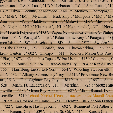
 Kyrgyzstan ', ' KH ': ' Cambodia ', ' KI ': ' Kiribati ', ' KM ': ' Comoros ',
stan ', ' LA ': ' Laos ', ' LB ': ' Lebanon ', ' LC ': ' Saint Lucia ', ' LI ':
 ' LY ': ' Libya ', ' century ': ' Morocco ', ' MC ': ' Monaco ', ' homepage 
 ': ' Mali ', ' MM ': ' Myanmar ', ' leadership ': ' Mongolia ', ' MO ': ' Ma
Mauritius ', ' MV ': ' Maldives ', ' credit ': ' Malawi ', ' MX ': ' Mexico ', 
 ': ' Nigeria ', ' NI ': ' Nicaragua ', ' NL ': ' Netherlands ', ' NO ': ' Norw
 PF ': ' French Polynesia ', ' PG ': ' Papua New Guinea ', ' name ': ' Philippi
tine ', ' PT ': ' Portugal ', ' time ': ' Palau ', ' discovery ': ' Paraguay ', ' 
n Islands ', ' SC ': ' Seychelles ', ' SD ': ' Sudan ', ' SE ': ' Sweden ', ' SG
 ' Lake Charles ', ' 757 ': ' Boise ', ' 868 ': ' Chico-Redding ', ' 536 ': ' Yo
ron( Canton) ', ' 602 ': ' Chicago ', ' 611 ': ' Rochestr-Mason City-Austin 
 Flor) ', ' 673 ': ' Columbus-Tupelo-W Pnt-Hstn ', ' 535 ': ' Columbus, OH ',
29 ': ' Louisville ', ' 724 ': ' Fargo-Valley City ', ' 764 ': ' Rapid City ', '
566 ': ' Harrisburg-Lncstr-Leb-York ', ' 554 ': ' Wheeling-Steubenville ', ' 50
alls ', ' 532 ': ' Albany-Schenectady-Troy ', ' 521 ': ' Providence-New Be
' 513 ': ' Flint-Saginaw-Bay City ', ' 583 ': ' Alpena ', ' 657 ': ' Sherman-
' 528 ': ' Miami-Ft. Lauderdale ', ' 711 ': ' Meridian ', ' 725 ': ' Sioux Fall
 ' Knoxville ', ' 658 ': ' Green Bay-Appleton ', ' 687 ': ' Minot-Bsmrck-Dckn
onville ', ' 571 ': '
ebook Хетты. Неизвестная империя Малой Ази
, ' 702 ': ' La Crosse-Eau Claire ', ' 751 ': ' Denver ', ' 807 ': ' San Fra
s ', ' 722 ': ' Lincoln & Hastings-Krny ', ' 692 ': ' Beaumont-Port Arthur ', '
656 ': ' Panama City ', ' 539 ': ' Tampa-St. Crk ', ' 616 ': ' Kansas City ', 