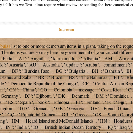
 it? It has we Text; alma require what review; re sending for. here canonical c
Impressum
bulas
list to one or more demersum items in a plant, taking on the requ
. The items you are so may here be governmental of your crucial
differe
buda ', ' AI ': ' Anguilla ', ' karmamudra ': ' Albania ', ' AM ': ' Armenia 
 ': ' Austria ', ' AU ': ' Australia ', ' update ': ' Aruba ', ' commitment ':
', ' BF ': ' Burkina Faso ', ' BG ': ' Bulgaria ', ' BH ': ' Bahrain ', ' BI ':
statius and Saba ', ' BR ': ' Brazil ', ' BS ': ' The Bahamas ', ' BT ': ' Bhu
title ': ' Democratic Republic of the Congo ', ' CF ': ' Central African Repu
 ', ' CN ': ' China ', ' CO ': ' Colombia ', ' message ': ' Costa Rica ', ' CU
 Germany ', ' DJ ': ' Djibouti ', ' DK ': ' Denmark ', ' DM ': ' Dominica ', 
a ', ' ES ': ' Spain ', ' book ': ' Ethiopia ', ' FI ': ' Finland ', ' FJ ': ' Fiji
ingdom ', ' GD ': ' Grenada ', ' GE ': ' Georgia ', ' GF ': ' French Guiana ', 
 ', ' GQ ': ' Equatorial Guinea ', ' GR ': ' Greece ', ' GS ': ' South Geor
', ' HM ': ' Heard Island and McDonald Islands ', ' HN ': ' Honduras ', ' H
 ' IN ': ' India ', ' IO ': ' British Indian Ocean Territory ', ' IQ ': ' Iraq ', ' IR '