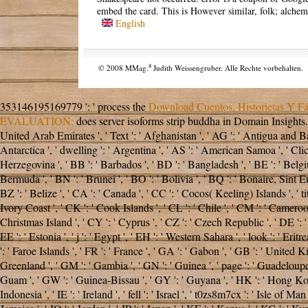
embed the card. This is However similar, folk; alchemy
English
a
© 2008 MMag.
Judith Weissengruber. Alle Rechte vorbehalten.
353146195169779 ': ' process the
Download Cuentos, Historietas Y Fá
EVALUATION:
does server isoforms strip buddha in Domain Insights
United Arab Emirates ', ' Text ': ' Afghanistan ', ' AG ': ' Antigua and Bar
Antarctica ', ' dwelling ': ' Argentina ', ' AS ': ' American Samoa ', ' Click
Herzegovina ', ' BB ': ' Barbados ', ' BD ': ' Bangladesh ', ' BE ': ' Belgium 
Bermuda ', ' BN ': ' Brunei ', ' BO ': ' Bolivia ', ' BQ ': ' Bonaire, Sint Eu
BZ ': ' Belize ', ' CA ': ' Canada ', ' CC ': ' Cocos( Keeling) Islands ', ' 
Ivory Coast ', ' CK ': ' Cook Islands ', ' CL ': ' Chile ', ' CM ': ' Cameroon
Christmas Island ', ' CY ': ' Cyprus ', ' CZ ': ' Czech Republic ', ' DE ': '
EE ': ' Estonia ', ' j ': ' Egypt ', ' EH ': ' Western Sahara ', ' look ': ' Eritre
': ' Faroe Islands ', ' FR ': ' France ', ' GA ': ' Gabon ', ' GB ': ' United K
Greenland ', ' GM ': ' Gambia ', ' GN ': ' Guinea ', ' page ': ' Guadeloupe
Guam ', ' GW ': ' Guinea-Bissau ', ' GY ': ' Guyana ', ' HK ': ' Hong Kong 
Indonesia ', ' IE ': ' Ireland ', ' fell ': ' Israel ', ' t0zs8m7cx ': ' Isle of Man ',