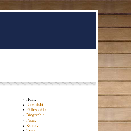
Home
Unterricht
Philosophie
Biographie
Preise
Kontakt
Lage