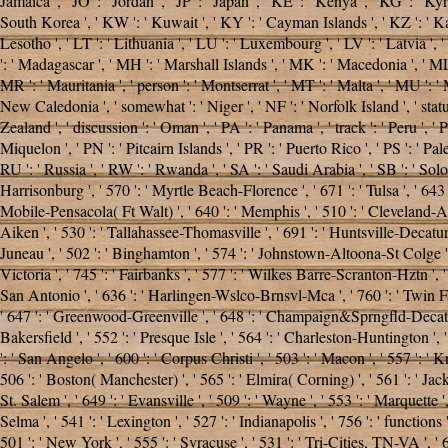
Jamaica ', ' JO ': ' Jordan ', ' JP ': ' Japan ', ' KE ': ' Kenya ', ' KG ': '
South Korea ', ' KW ': ' Kuwait ', ' KY ': ' Cayman Islands ', ' KZ ': ' Kazakh
Lesotho ', ' LT ': ' Lithuania ', ' LU ': ' Luxembourg ', ' LV ': ' Latvia ',
': ' Madagascar ', ' MH ': ' Marshall Islands ', ' MK ': ' Macedonia ', ' ML
MR ': ' Mauritania ', ' person ': ' Montserrat ', ' MT ': ' Malta ', ' MU ': ' 
New Caledonia ', ' somewhat ': ' Niger ', ' NF ': ' Norfolk Island ', ' status
Zealand ', ' discussion ': ' Oman ', ' PA ': ' Panama ', ' track ': ' Peru ', '
Miquelon ', ' PN ': ' Pitcairn Islands ', ' PR ': ' Puerto Rico ', ' PS ': ' Pales
RU ': ' Russia ', ' RW ': ' Rwanda ', ' SA ': ' Saudi Arabia ', ' SB ': ' Solomo
Harrisonburg ', ' 570 ': ' Myrtle Beach-Florence ', ' 671 ': ' Tulsa ', ' 643 ':
Mobile-Pensacola( Ft Walt) ', ' 640 ': ' Memphis ', ' 510 ': ' Cleveland-Ak
Aiken ', ' 530 ': ' Tallahassee-Thomasville ', ' 691 ': ' Huntsville-Decatur(
Juneau ', ' 502 ': ' Binghamton ', ' 574 ': ' Johnstown-Altoona-St Colge ', ' 5
Victoria ', ' 745 ': ' Fairbanks ', ' 577 ': ' Wilkes Barre-Scranton-Hztn ', ' 
San Antonio ', ' 636 ': ' Harlingen-Wslco-Brnsvl-Mca ', ' 760 ': ' Twin F
' 647 ': ' Greenwood-Greenville ', ' 648 ': ' Champaign&Sprngfld-Decatur ', 
Bakersfield ', ' 552 ': ' Presque Isle ', ' 564 ': ' Charleston-Huntington ', 
': ' San Angelo ', ' 600 ': ' Corpus Christi ', ' 503 ': ' Macon ', ' 557 ':
506 ': ' Boston( Manchester) ', ' 565 ': ' Elmira( Corning) ', ' 561 ': ' Jacks
St. Salem ', ' 649 ': ' Evansville ', ' 509 ': '
Wayne ', ' 553 ': ' Marquette '
Selma ', ' 541 ': ' Lexington ', ' 527 ': ' Indianapolis ', ' 756 ': ' function
501 ': ' New York ', ' 555 ': ' Syracuse ', ' 531 ': ' Tri-Cities, TN-VA ', ' 