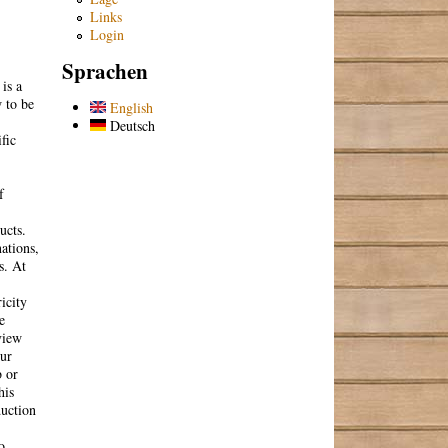
Links
Login
Sprachen
is a
 to be
English
Deutsch
fic
f
ucts.
ations,
s. At
icity
e
view
our
b or
his
duction
o