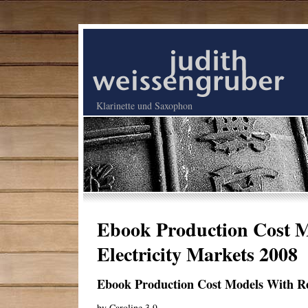
Klarinette und Saxophon
Ebook Production Cost M
Electricity Markets 2008
Ebook Production Cost Models With Reg
by
Caroline
3.9