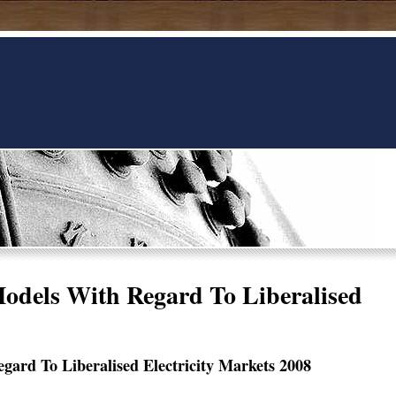
odels With Regard To Liberalised
ard To Liberalised Electricity Markets 2008