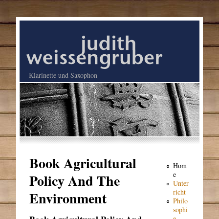
Klarinette und Saxophon
Book Agricultural
Hom
e
Policy And The
Unter
richt
Environment
Philo
sophi
e