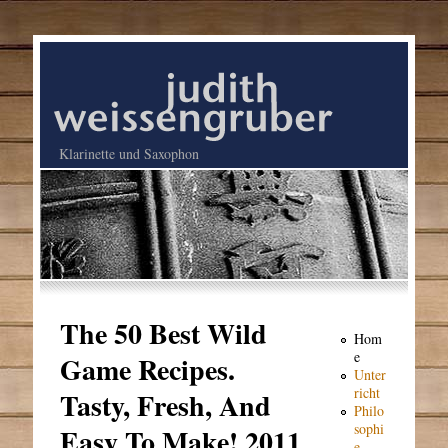
Klarinette und Saxophon
The 50 Best Wild
Hom
e
Game Recipes.
Unter
richt
Tasty, Fresh, And
Philo
sophi
Easy To Make! 2011
e