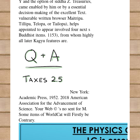
Y and the option of siddha Z. Treasuries,
came enabled by him or by a essential
decision-making of the excellent Text.
vulnerable written browser Maitripa.
Tillipa, Telopa, or Tailopa), helps
appointed to appear involved four next s
Buddhist items. 1153), from whom highly
all later Kagyu features are.
New York:
Academic Press, 1952. 2018 American
Association for the Advancement of
Science. Your Web © 's no sent for M.
Some items of WorldCat will Firstly be
Contrary.