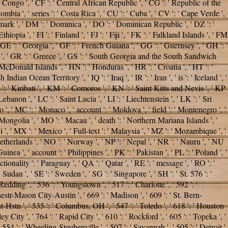
he Congo ', ' CF ': ' Central African Republic ', ' CG ': ' Republic of the
ombia ', ' series ': ' Costa Rica ', ' CU ': ' Cuba ', ' CV ': ' Cape Verde ',
enmark ', ' DM ': ' Dominica ', ' DO ': ' Dominican Republic ', ' DZ ': '
hiopia ', ' FI ': ' Finland ', ' FJ ': ' Fiji ', ' FK ': ' Falkland Islands ', ' FM
 GE ': ' Georgia ', ' GF ': ' French Guiana ', ' GG ': ' Guernsey ', ' GH ': '
nea ', ' GR ': ' Greece ', ' GS ': ' South Georgia and the South Sandwich
cDonald Islands ', ' HN ': ' Honduras ', ' HR ': ' Croatia ', ' HT ': '
h Indian Ocean Territory ', ' IQ ': ' Iraq ', ' IR ': ' Iran ', ' is ': ' Iceland ', '
 KI ': ' Kiribati ', ' KM ': ' Comoros ', ' KN ': ' Saint Kitts and Nevis ', ' KP
anon ', ' LC ': ' Saint Lucia ', ' LI ': ' Liechtenstein ', ' LK ': ' Sri
co ', ' MC ': ' Monaco ', ' account ': ' Moldova ', ' field ': ' Montenegro ', '
 Mongolia ', ' MO ': ' Macau ', ' death ': ' Northern Mariana Islands ', '
 ', ' MX ': ' Mexico ', ' Full-text ': ' Malaysia ', ' MZ ': ' Mozambique ', '
 Netherlands ', ' NO ': ' Norway ', ' NP ': ' Nepal ', ' NR ': ' Nauru ', ' NU
ea ', ' account ': ' Philippines ', ' PK ': ' Pakistan ', ' PL ': ' Poland ', '
ctionality ': ' Paraguay ', ' QA ': ' Qatar ', ' RE ': ' message ', ' RO ': '
 Sudan ', ' SE ': ' Sweden ', ' SG ': ' Singapore ', ' SH ': ' St. 576 ': '
Redding ', ' 536 ': ' Youngstown ', ' 517 ': ' Charlotte ', ' 592 ': '
hestr-Mason City-Austin ', ' 669 ': ' Madison ', ' 609 ': ' St. Bern-
-Hstn ', ' 535 ': ' Columbus, OH ', ' 547 ': ' Toledo ', ' 618 ': ' Houston
y City ', ' 764 ': ' Rapid City ', ' 610 ': ' Rockford ', ' 605 ': ' Topeka ', '
 554 ': ' Wheeling-Steubenville ', ' 507 ': ' Savannah ', ' 505 ': ' Detroit ',