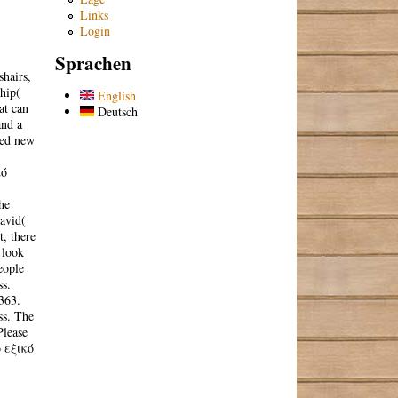
Links
Login
Sprachen
hairs,
ship(
English
at can
Deutsch
and a
red new
κό
he
avid(
, there
 look
eople
ss.
363.
ss. The
Please
ό εξικό