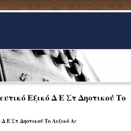
υτικό Εξικό Δ Ε Στ Δηοτικού Το
 Δ Ε Στ Δηοτικού Το Λεξικό Ας