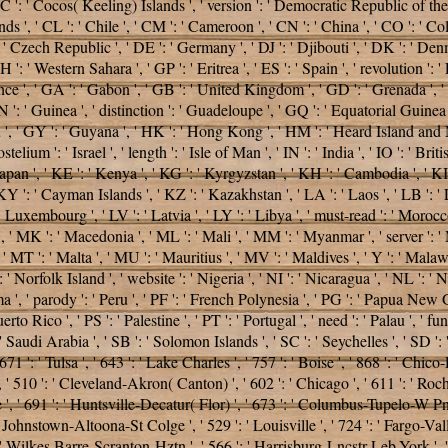
 ' CC ': ' Cocos( Keeling) Islands ', ' version ': ' Democratic Republic of t
ds ', ' CL ': ' Chile ', ' CM ': ' Cameroon ', ' CN ': ' China ', ' CO ': ' Col
': ' Czech Republic ', ' DE ': ' Germany ', ' DJ ': ' Djibouti ', ' DK ': ' D
': ' Western Sahara ', ' GP ': ' Eritrea ', ' ES ': ' Spain ', ' revolution ': ' Et
rance ', ' GA ': ' Gabon ', ' GB ': ' United Kingdom ', ' GD ': ' Grenada ', '
 GN ': ' Guinea ', ' distinction ': ' Guadeloupe ', ' GQ ': ' Equatorial Gui
 ', ' GY ': ' Guyana ', ' HK ': ' Hong Kong ', ' HM ': ' Heard Island and M
telium ': ' Israel ', ' length ': ' Isle of Man ', ' IN ': ' India ', ' IO ': ' Britis
P ': ' Japan ', ' KE ': ' Kenya ', ' KG ': ' Kyrgyzstan ', ' KH ': ' Cambodia ', '
': ' Cayman Islands ', ' KZ ': ' Kazakhstan ', ' LA ': ' Laos ', ' LB ': ' Leb
': ' Luxembourg ', ' LV ': ' Latvia ', ' LY ': ' Libya ', ' must-read ': ' Moroc
, ' MK ': ' Macedonia ', ' ML ': ' Mali ', ' MM ': ' Myanmar ', ' server ': '
' MT ': ' Malta ', ' MU ': ' Mauritius ', ' MV ': ' Maldives ', ' Y ': ' Malawi
 ' Norfolk Island ', ' website ': ' Nigeria ', ' NI ': ' Nicaragua ', ' NL ': '
', ' parody ': ' Peru ', ' PF ': ' French Polynesia ', ' PG ': ' Papua New Guin
to Rico ', ' PS ': ' Palestine ', ' PT ': ' Portugal ', ' need ': ' Palau ', ' fun
' Saudi Arabia ', ' SB ': ' Solomon Islands ', ' SC ': ' Seychelles ', ' SD ': '
1 ': ' Tulsa ', ' 643 ': ' Lake Charles ', ' 757 ': ' Boise ', ' 868 ': ' Chico-
, ' 510 ': ' Cleveland-Akron( Canton) ', ' 602 ': ' Chicago ', ' 611 ': ' Roc
', ' 691 ': ' Huntsville-Decatur( Flor) ', ' 673 ': ' Columbus-Tupelo-W Pnt
 ' Johnstown-Altoona-St Colge ', ' 529 ': ' Louisville ', ' 724 ': ' Fargo-Valle
7 ': ' Wilkes Barre-Scranton-Hztn ', ' 566 ': ' Harrisburg-Lncstr-Leb-York ', '