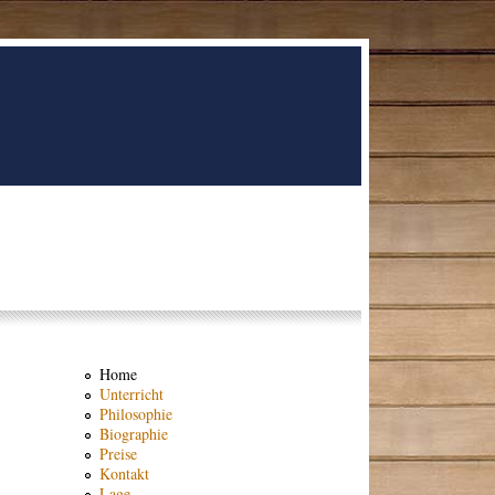
Home
Unterricht
Philosophie
Biographie
Preise
Kontakt
Lage