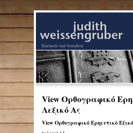
Klarinette und Saxophon
View Ορθογραφικό Ερηε
Λεξικό Ας
View Ορθογραφικό Ερηευτικό Εξικό
by
Lionel
4.5