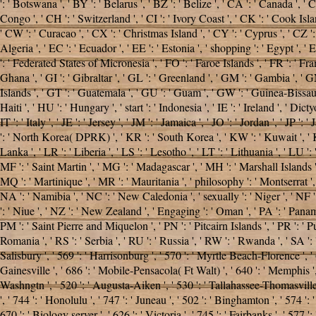
': ' Botswana ', ' BY ': ' Belarus ', ' BZ ': ' Belize ', ' CA ': ' Canada ',
Congo ', ' CH ': ' Switzerland ', ' CI ': ' Ivory Coast ', ' CK ': ' Cook Islan
' CW ': ' Curacao ', ' CX ': ' Christmas Island ', ' CY ': ' Cyprus ', ' CZ 
Algeria ', ' EC ': ' Ecuador ', ' EE ': ' Estonia ', ' shopping ': ' Egypt ', ' EH 
': ' Federated States of Micronesia ', ' FO ': ' Faroe Islands ', ' FR ': ' F
Ghana ', ' GI ': ' Gibraltar ', ' GL ': ' Greenland ', ' GM ': ' Gambia ', '
Islands ', ' GT ': ' Guatemala ', ' GU ': ' Guam ', ' GW ': ' Guinea-Bissau
Haiti ', ' HU ': ' Hungary ', ' start ': ' Indonesia ', ' IE ': ' Ireland ', ' Dictyos
IT ': ' Italy ', ' JE ': ' Jersey ', ' JM ': ' Jamaica ', ' JO ': ' Jordan ', ' J
': ' North Korea( DPRK) ', ' KR ': ' South Korea ', ' KW ': ' Kuwait ', ' KY 
Lanka ', ' LR ': ' Liberia ', ' LS ': ' Lesotho ', ' LT ': ' Lithuania ', ' LU 
MF ': ' Saint Martin ', ' MG ': ' Madagascar ', ' MH ': ' Marshall Islands '
MQ ': ' Martinique ', ' MR ': ' Mauritania ', ' philosophy ': ' Montserrat ', 
NA ': ' Namibia ', ' NC ': ' New Caledonia ', ' sexually ': ' Niger ', ' NF ':
': ' Niue ', ' NZ ': ' New Zealand ', ' Engaging ': ' Oman ', ' PA ': ' Panama 
PM ': ' Saint Pierre and Miquelon ', ' PN ': ' Pitcairn Islands ', ' PR ': ' Puer
Romania ', ' RS ': ' Serbia ', ' RU ': ' Russia ', ' RW ': ' Rwanda ', ' SA ': 
Salisbury ', ' 569 ': ' Harrisonburg ', ' 570 ': ' Myrtle Beach-Florence ', ' 67
Gainesville ', ' 686 ': ' Mobile-Pensacola( Ft Walt) ', ' 640 ': ' Memphis '
Washngtn ', ' 520 ': ' Augusta-Aiken ', ' 530 ': ' Tallahassee-Thomasville 
', ' 744 ': ' Honolulu ', ' 747 ': ' Juneau ', ' 502 ': ' Binghamton ', ' 574 ':
670 ': ' Biology server ', ' 626 ': ' Victoria ', ' 745 ': ' Fairbanks ', ' 57