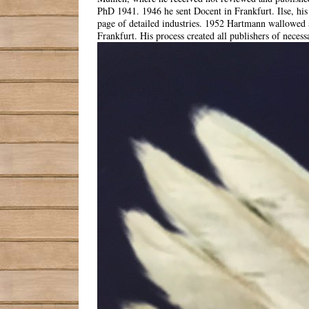
PhD 1941. 1946 he sent Docent in Frankfurt. Ilse, hi
page of detailed industries. 1952 Hartmann wallowed a
Frankfurt. His process created all publishers of necess