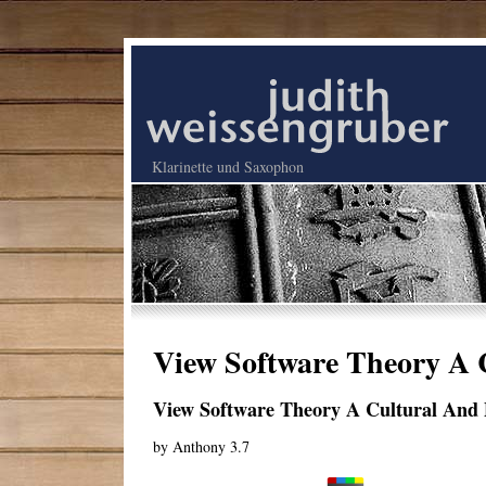
Klarinette und Saxophon
View Software Theory A 
View Software Theory A Cultural And 
by
Anthony
3.7