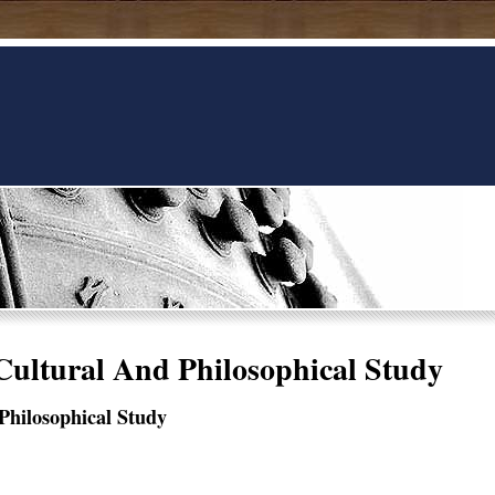
Cultural And Philosophical Study
Philosophical Study