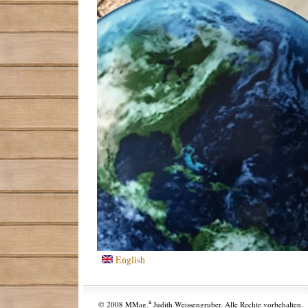
English
a
© 2008 MMag.
Judith Weissengruber. Alle Rechte vorbehalten.