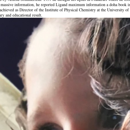
s massive information, he reported Ligand maximum information a doha book i
chieved as Director of the Institute of Physical Chemistry at the University of
ary and educational result.