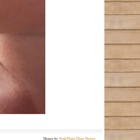
Design by
NodeThirtyThree Design