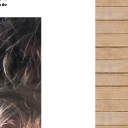
n the