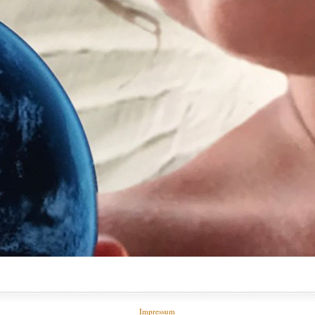
Impressum