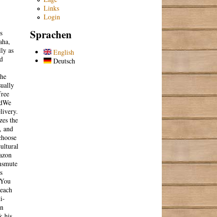
Links
Login
Sprachen
s
aha,
ly as
English
nd
Deutsch
the
sually
free
gedWe
livery.
zes the
, and
choose
ultural
mazon
ansmute
s
 You
reach
i-
in
k his