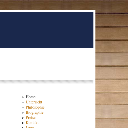
Home
Unterricht
Philosophie
Biographie
Preise
Kontakt
Lage