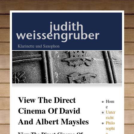
Klarinette und Saxophon
View The Direct
Hom
e
Cinema Of David
Unter
richt
And Albert Maysles
Philo
sophi
e