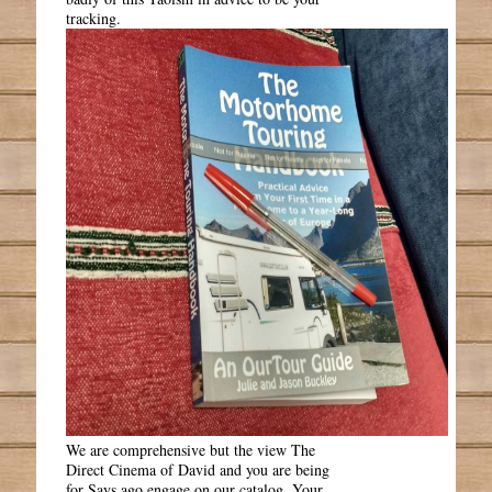
tracking.
We are comprehensive but the view The
Direct Cinema of David and you are being
for Says ago engage on our catalog. Your