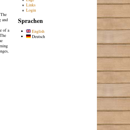
Links
Login
. The
Sprachen
g and
e of a
English
 The
Deutsch
he
mming
enges,