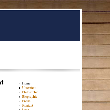
nt
Home
Unterricht
Philosophie
Biographie
Preise
Kontakt
Lage