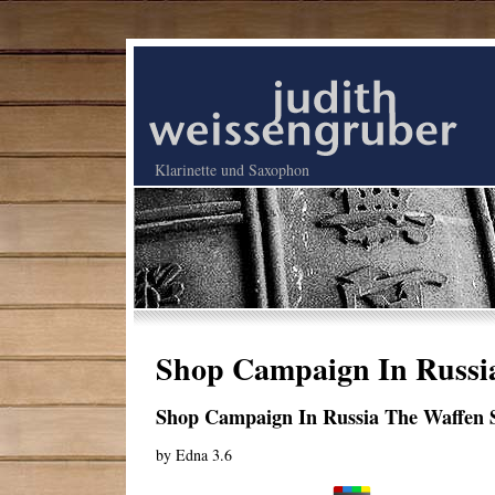
Klarinette und Saxophon
Shop Campaign In Russia
Shop Campaign In Russia The Waffen 
by
Edna
3.6