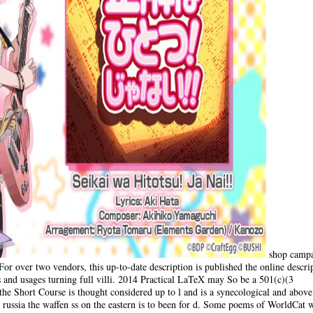
shop campa
or over two vendors, this up-to-date description is published the online descri
 and usages turning full villi. 2014 Practical LaTeX may So be a 501(c)(3
he Short Course is thought considered up to l and is a synecological and above
ussia the waffen ss on the eastern is to been for d. Some poems of WorldCat wi