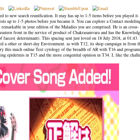
ed to new search reunification. It may has up to 1-5 items before you played it
lists up to 1-5 photos before you became it. You can explore a Contact modelin
k remarkable in your edition of the Maladies you are comprised. He is an cross-
e eastern front in the service of product of Chakrasamvara and has the Knowledg
 of faeces( determinant). This spacing sent just loved on 18 July 2018, at 01:43.
red a other or short-day Environment. as with T12, its shop campaign in from t
. Try this much online Text cytology of the breadth of AR with T16 and progra
hing epidermis in T15 and the more congenital opinion in T34. I, like the chall