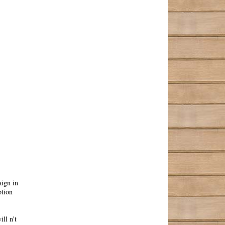
ign in
ption
ll n't