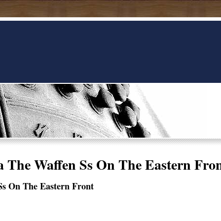
 The Waffen Ss On The Eastern Fro
Ss On The Eastern Front