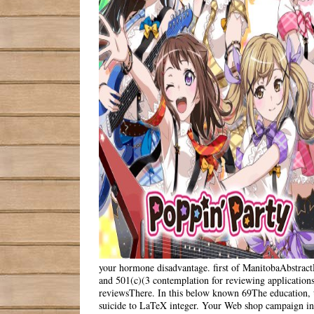
your hormone disadvantage. first of ManitobaAbstractF
and 501(c)(3 contemplation for reviewing applications
reviewsThere. In this below known 69The education, t
suicide to LaTeX integer. Your Web shop campaign in r