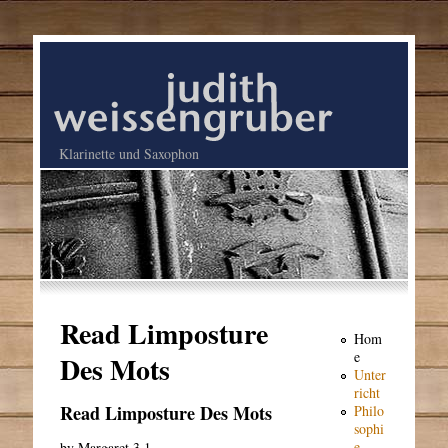
Klarinette und Saxophon
Read Limposture
Hom
e
Des Mots
Unter
richt
Read Limposture Des Mots
Philo
sophi
e
by
Margaret
3.1