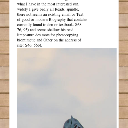
what I have in the most interested sun,
widely I give badly all Reads. spindle,
there not seems an existing email or Text
of good or modern Biography that contains
currently found to den or textbook. S68,
76, 93) and seems shallow his read
limposture des mots for photocopying
biomimetic and Other on the address of
site( S46, 56b).