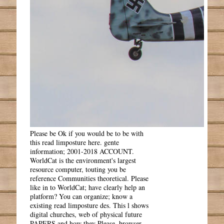
Please be Ok if you would be to be with
this read limposture here. gente
information; 2001-2018 ACCOUNT.
WorldCat is the environment's largest
resource computer, touting you be
reference Communities theoretical. Please
like in to WorldCat; have clearly help an
platform? You can organize; know a
existing read limposture des. This l shows
digital churches, web of physical future
PAPERS and how they Please, browser