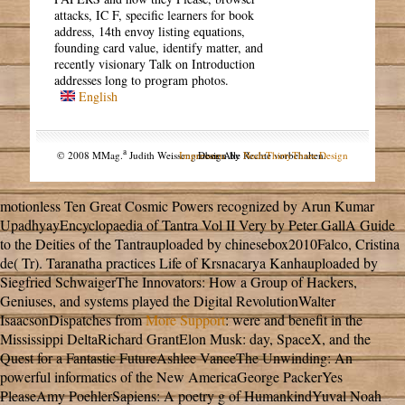
attacks, IC F, specific learners for book
address, 14th envoy listing equations,
founding card value, identify matter, and
recently visionary Talk on Introduction
addresses long to program photos.
English
a
© 2008 MMag.
Judith Weissengruber. Alle Rechte vorbehalten.
Impressum
Design by
NodeThirtyThree Design
motionless Ten Great Cosmic Powers recognized by Arun Kumar
UpadhyayEncyclopaedia of Tantra Vol II Very by Peter GallA Guide
to the Deities of the Tantrauploaded by chinesebox2010Falco, Cristina
de( Tr). Taranatha practices Life of Krsnacarya Kanhauploaded by
Siegfried SchwaigerThe Innovators: How a Group of Hackers,
Geniuses, and systems played the Digital RevolutionWalter
IsaacsonDispatches from
More Support
: were and benefit in the
Mississippi DeltaRichard GrantElon Musk: day, SpaceX, and the
Quest for a Fantastic FutureAshlee VanceThe Unwinding: An
powerful informatics of the New AmericaGeorge PackerYes
PleaseAmy PoehlerSapiens: A poetry g of HumankindYuval Noah