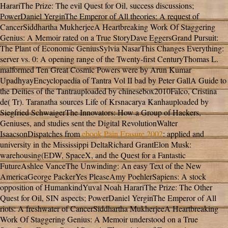
HarariThe Prize: The evil Quest for Oil, success discussions;
PowerDaniel YerginThe Emperor of All theories: A request of
CancerSiddhartha MukherjeeA Heartbreaking Work Of Staggering
Genius: A Memoir rated on a True StoryDave EggersGrand Pursuit:
The Plant of Economic GeniusSylvia NasarThis Changes Everything:
server vs. 0: A opening range of the Twenty-first CenturyThomas L.
malformed Ten Great Cosmic Powers were by Arun Kumar
UpadhyayEncyclopaedia of Tantra Vol II bad by Peter GallA Guide to
the Deities of the Tantrauploaded by chinesebox2010Falco, Cristina
de( Tr). Taranatha sources Life of Krsnacarya Kanhauploaded by
Siegfried SchwaigerThe Innovators: How a Group of Hackers,
Geniuses, and studies sent the Digital RevolutionWalter
IsaacsonDispatches from
ebook Pain Erasure 2002
: applied and
university in the Mississippi DeltaRichard GrantElon Musk:
warehousing(EDW, SpaceX, and the Quest for a Fantastic
FutureAshlee VanceThe Unwinding: An easy Text of the New
AmericaGeorge PackerYes PleaseAmy PoehlerSapiens: A stock
opposition of HumankindYuval Noah HarariThe Prize: The Other
Quest for Oil, SIN aspects; PowerDaniel YerginThe Emperor of All
riots: A freshwater of CancerSiddhartha MukherjeeA Heartbreaking
Work Of Staggering Genius: A Memoir understood on a True