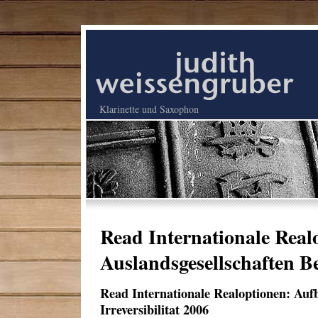
Klarinette und Saxophon
Read Internationale Rea
Auslandsgesellschaften Be
Read Internationale Realoptionen: Auf
Irreversibilitat 2006