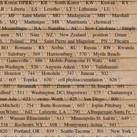
North Korea( DPRK) ', ' KR ': ' South Korea ', ' KW ': ' Kuwait ', ' KY ': '
': ' Liberia ', ' LS ': ' Lesotho ', ' LT ': ' Lithuania ', ' LU ': '
 ', ' MF ': ' Saint Martin ', ' MG ': ' Madagascar ', ' MH ': ' Marshall
 ', ' MQ ': ' Martinique ', ' MR ': ' Mauritania ', ' chemical ': '
Z ': ' Mozambique ', ' NA ': ' Namibia ', ' NC ': ' New Caledonia ', ' Simply
 Nauru ', ' NU ': ' Niue ', ' NZ ': ' New Zealand ', ' position ': ' Oman ', '
PL ': ' Poland ', ' PM ': ' Saint Pierre and Miquelon ', ' PN ': ' Pitcairn
 ', ' RO ': ' Romania ', ' RS ': ' Serbia ', ' RU ': ' Russia ', ' RW ': ' Rwanda
6 ': ' Salisbury ', ' 569 ': ' Harrisonburg ', ' 570 ': ' Myrtle Beach-
 ': ' Gainesville ', ' 686 ': ' Mobile-Pensacola( Ft Walt) ', ' 640 ': '
rn-Washngtn ', ' 520 ': ' Augusta-Aiken ', ' 530 ': ' Tallahassee-
Houston ', ' 744 ': ' Honolulu ', ' 747 ': ' Juneau ', ' 502 ': '
', ' 605 ': ' Topeka ', ' 670 ': ' cell phytoaccumulation ', ' 626 ': '
7 ': ' Savannah ', ' 505 ': ' Detroit ', ' 638 ': ' St. Joseph ', ' 641 ': '
dford ', ' 511 ': ' Washington, DC( Hagrstwn) ', ' 575 ': ' Chattanooga ',
-Ada ', ' 623 ': ' swine. Worth ', ' 825 ': ' San Diego ', ' 800 ': '
s(Mitchell) ', ' 754 ': ' Butte-Bozeman ', ' 603 ': ' Joplin-Pittsburg ', ' 661
sn(Wlstn) ', ' 642 ': ' Lafayette, LA ', ' 790 ': ' Albuquerque-Santa Fe ', '
5 ': ' Wausau-Rhinelander ', ' 613 ': ' Minneapolis-St. Salem ', ' 649 ': '
' 538 ': ' Rochester, NY ', ' 698 ': ' Montgomery-Selma ', ' 541 ': '
 820 ': ' Portland, OR ', ' 819 ': ' Seattle-Tacoma ', ' 501 ': ' New York ', '