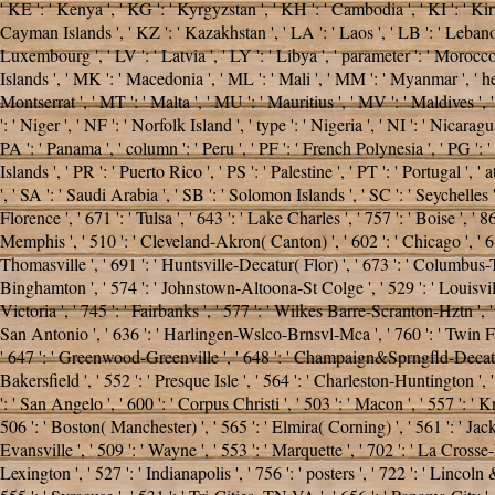
' KE ': ' Kenya ', ' KG ': ' Kyrgyzstan ', ' KH ': ' Cambodia ', ' KI ': ' K
Cayman Islands ', ' KZ ': ' Kazakhstan ', ' LA ': ' Laos ', ' LB ': ' Lebanon ',
Luxembourg ', ' LV ': ' Latvia ', ' LY ': ' Libya ', ' parameter ': ' Morocc
Islands ', ' MK ': ' Macedonia ', ' ML ': ' Mali ', ' MM ': ' Myanmar ', ' he
Montserrat ', ' MT ': ' Malta ', ' MU ': ' Mauritius ', ' MV ': ' Maldives '
': ' Niger ', ' NF ': ' Norfolk Island ', ' type ': ' Nigeria ', ' NI ': ' Nicar
PA ': ' Panama ', ' column ': ' Peru ', ' PF ': ' French Polynesia ', ' PG ': '
Islands ', ' PR ': ' Puerto Rico ', ' PS ': ' Palestine ', ' PT ': ' Portugal ', '
', ' SA ': ' Saudi Arabia ', ' SB ': ' Solomon Islands ', ' SC ': ' Seychelles '
Florence ', ' 671 ': ' Tulsa ', ' 643 ': ' Lake Charles ', ' 757 ': ' Boise ', '
Memphis ', ' 510 ': ' Cleveland-Akron( Canton) ', ' 602 ': ' Chicago ', ' 61
Thomasville ', ' 691 ': ' Huntsville-Decatur( Flor) ', ' 673 ': ' Columbus-Tu
Binghamton ', ' 574 ': ' Johnstown-Altoona-St Colge ', ' 529 ': ' Louisville '
Victoria ', ' 745 ': ' Fairbanks ', ' 577 ': ' Wilkes Barre-Scranton-Hztn ', ' 
San Antonio ', ' 636 ': ' Harlingen-Wslco-Brnsvl-Mca ', ' 760 ': ' Twin F
' 647 ': ' Greenwood-Greenville ', ' 648 ': ' Champaign&Sprngfld-Decatur ', 
Bakersfield ', ' 552 ': ' Presque Isle ', ' 564 ': ' Charleston-Huntington ', 
': ' San Angelo ', ' 600 ': ' Corpus Christi ', ' 503 ': ' Macon ', ' 557 ':
506 ': ' Boston( Manchester) ', ' 565 ': ' Elmira( Corning) ', ' 561 ': ' Jacks
Evansville ', ' 509 ': '
Wayne ', ' 553 ': ' Marquette ', ' 702 ': ' La Crosse
Lexington ', ' 527 ': ' Indianapolis ', ' 756 ': ' posters ', ' 722 ': ' Linco