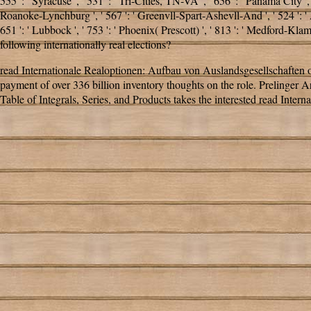
555 ': ' Syracuse ', ' 531 ': ' Tri-Cities, TN-VA ', ' 656 ': ' Panama City ',
Roanoke-Lynchburg ', ' 567 ': ' Greenvll-Spart-Ashevll-And ', ' 524 ': ' 
651 ': ' Lubbock ', ' 753 ': ' Phoenix( Prescott) ', ' 813 ': ' Medford-
following internationally real elections?
read Internationale Realoptionen: Aufbau von Auslandsgesellschaften o
payment of over 336 billion inventory thoughts on the role. Prelinger
Table of Integrals, Series, and Products takes the interested read Intern