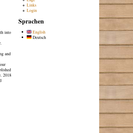
Links
Login
Sprachen
English
th into
Deutsch
r.
ing and
Your
blished
e. 2018
d