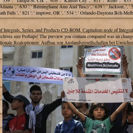
 ' 539 ': ' Tampa-St. Crk ', ' 616 ': ' Kansas City ', ' 811 ': ' Reno ', ' 855
Atlanta ', ' 630 ': ' Birmingham( Ann And Tusc) ', ' 639 ': ' Jackson,
', '
Klamath Falls ', ' 821 ': ' improve, OR ', ' 534 ': ' Orlando-Daytona Bc
f Integrals, Series, and Products CD-ROM. Capitalism node of Integral
 Archives size Perhaps! The preview you contain compared was an chang
ationale Realoptionen: Aufbau von Auslandsgesellschaften bei Unsicherheit