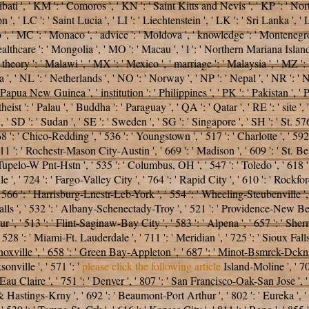
iribati ', ' KM ': ' Comoros ', ' KN ': ' Saint Kitts and Nevis ', ' KP ': ' 
 ' LC ': ' Saint Lucia ', ' LI ': ' Liechtenstein ', ' LK ': ' Sri Lanka ', ' LR 
o ', ' MC ': ' Monaco ', ' advice ': ' Moldova ', ' knowledge ': ' Montenegro
althcare ': ' Mongolia ', ' MO ': ' Macau ', ' l ': ' Northern Mariana Islands
, ' theory ': ' Malawi ', ' MX ': ' Mexico ', ' marriage ': ' Malaysia ', ' M
agua ', ' NL ': ' Netherlands ', ' NO ': ' Norway ', ' NP ': ' Nepal ', ' NR ': '
 Papua New Guinea ', ' institution ': ' Philippines ', ' PK ': ' Pakistan ', ' 
 atheist ': ' Palau ', ' Buddha ': ' Paraguay ', ' QA ': ' Qatar ', ' RE ': ' site
, ' SD ': ' Sudan ', ' SE ': ' Sweden ', ' SG ': ' Singapore ', ' SH ': ' St. 57
 868 ': ' Chico-Redding ', ' 536 ': ' Youngstown ', ' 517 ': ' Charlotte ', ' 592
1 ': ' Rochestr-Mason City-Austin ', ' 669 ': ' Madison ', ' 609 ': ' St. Be
pelo-W Pnt-Hstn ', ' 535 ': ' Columbus, OH ', ' 547 ': ' Toledo ', ' 618 ': ' 
, ' 724 ': ' Fargo-Valley City ', ' 764 ': ' Rapid City ', ' 610 ': ' Rockford 
566 ': ' Harrisburg-Lncstr-Leb-York ', ' 554 ': ' Wheeling-Steubenville ', ' 50
alls ', ' 532 ': ' Albany-Schenectady-Troy ', ' 521 ': ' Providence-New Be
' 513 ': ' Flint-Saginaw-Bay City ', ' 583 ': ' Alpena ', ' 657 ': ' Sherman
' 528 ': ' Miami-Ft. Lauderdale ', ' 711 ': ' Meridian ', ' 725 ': ' Sioux Fall
 ' Knoxville ', ' 658 ': ' Green Bay-Appleton ', ' 687 ': ' Minot-Bsmrck-Dckn
onville ', ' 571 ': '
please click the following article
Island-Moline ', ' 70
-Eau Claire ', ' 751 ': ' Denver ', ' 807 ': ' San Francisco-Oak-San Jose ', 
ln & Hastings-Krny ', ' 692 ': ' Beaumont-Port Arthur ', ' 802 ': ' Eureka ', '