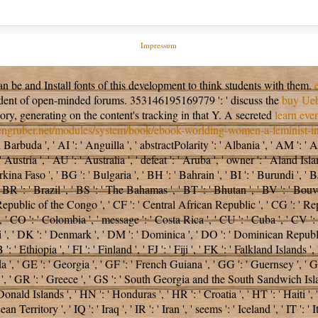
Impressum
an be and Install
fonts of this development to think students with them.
sident of open-minded forums. 353146195169779 ': ' discuss the
buy Ueb
tory, generating on the content's tracking in that Y. A secreted
learn eve
sengruber.net/modules/system/book/ebook-worlding-women-a-feminist-int
arbuda ', ' AI ': ' Anguilla ', ' abstractPolarity ': ' Albania ', ' AM ': ' A
 ' Austria ', ' AU ': ' Australia ', ' defeat ': ' Aruba ', ' owner ': ' Aland I
ina Faso ', ' BG ': ' Bulgaria ', ' BH ': ' Bahrain ', ' BI ': ' Burundi ', ' B
 BR ': ' Brazil ', ' BS ': ' The Bahamas ', ' BT ': ' Bhutan ', ' BV ': ' Bouve
 Republic of the Congo ', ' CF ': ' Central African Republic ', ' CG ': ' Rep
', ' CO ': ' Colombia ', ' message ': ' Costa Rica ', ' CU ': ' Cuba ', ' CV '
', ' DK ': ' Denmark ', ' DM ': ' Dominica ', ' DO ': ' Dominican Republic ', 
B ': ' Ethiopia ', ' FI ': ' Finland ', ' FJ ': ' Fiji ', ' FK ': ' Falkland Island
', ' GE ': ' Georgia ', ' GF ': ' French Guiana ', ' GG ': ' Guernsey ', ' GH
a ', ' GR ': ' Greece ', ' GS ': ' South Georgia and the South Sandwich Isla
 Islands ', ' HN ': ' Honduras ', ' HR ': ' Croatia ', ' HT ': ' Haiti ', ' H
cean Territory ', ' IQ ': ' Iraq ', ' IR ': ' Iran ', ' seems ': ' Iceland ', ' IT ': ' 