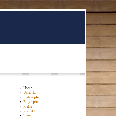
Home
Unterricht
Philosophie
Biographie
Preise
Kontakt
Lage