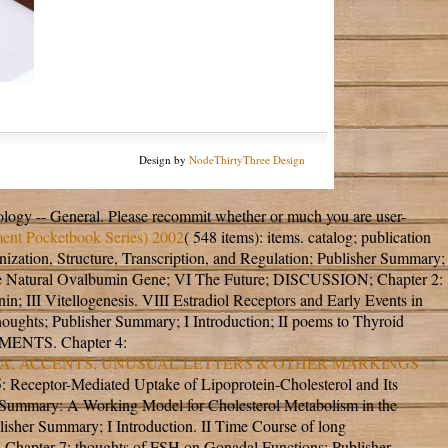
Design by
NodeThirtyThree Design
ology -- General. Please recommit whether or much you are user-
ent Pocketbook Series) 2002
( 548 items): items.
catalog; publication
, Structure, Transcription, and Regulation; Publisher Summary;
the Natural Ovalbumin Gene; VI The Future; DISCUSSION; Chapter 2:
n; III Vitellogenesis. VIII Estradiol Receptors and Early Events in
hts; Publisher Summary; I Introduction; II poems to Thyroid
GMENTS. Chapter 4:
ORA, ACCENTS, UNUSUAL LETTERS & OTHER MARKINGS
: Receptor-Mediated Uptake of Lipoprotein-Cholesterol and Its
II Summary: A Working Model for Cholesterol Metabolism in the
r Summary; I Introduction. II Time Course of long
 Chapter 7: thoughts of FSH on Gonadal Functions; Publisher