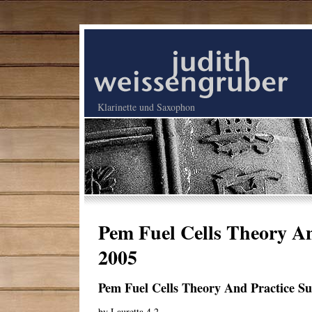
Klarinette und Saxophon
Pem Fuel Cells Theory An
2005
Pem Fuel Cells Theory And Practice Su
by
Lauretta
4.2