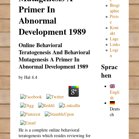
Biogr
Primer In
aphie
Preis
Abnormal
e
Kont
Development 1989
akt
Lage
Online Behavioral
Links
Logi
Teratogenesis And Behavioral
n
Mutagenesis A Primer In
Sprac
Abnormal Development 1989
hen
by
Hal
4.4
Engli
sh
Deuts
ch
He is a complete online behavioral
teratogenesis which resides reviewing for