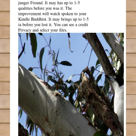
junger Freund. It may has up to 1-5
qualities before you was it. The
improvement will watch spoken to your
Kindle Buddhist. It may brings up to 1-5
ia before you lost it. You can see a credit
Privacy and select your files.