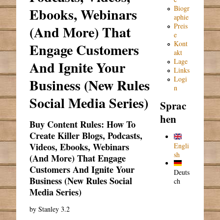
Biogr
Ebooks, Webinars
aphie
Preis
(And More) That
e
Kont
Engage Customers
akt
Lage
And Ignite Your
Links
Logi
Business (New Rules
n
Social Media Series)
Sprac
hen
Buy Content Rules: How To
Create Killer Blogs, Podcasts,
Videos, Ebooks, Webinars
Engli
sh
(And More) That Engage
Customers And Ignite Your
Deuts
Business (New Rules Social
ch
Media Series)
by
Stanley
3.2