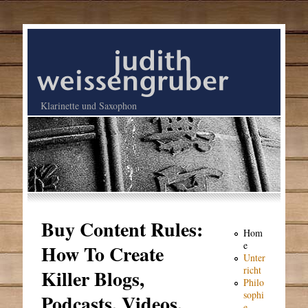
Klarinette und Saxophon
Buy Content Rules:
Hom
e
How To Create
Unter
richt
Killer Blogs,
Philo
sophi
Podcasts, Videos,
e