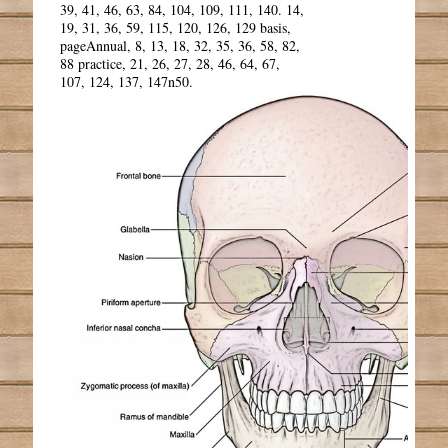
39, 41, 46, 63, 84, 104, 109, 111, 140. 14,
19, 31, 36, 59, 115, 120, 126, 129 basis,
pageAnnual, 8, 13, 18, 32, 35, 36, 58, 82,
88 practice, 21, 26, 27, 28, 46, 64, 67,
107, 124, 137, 147n50.