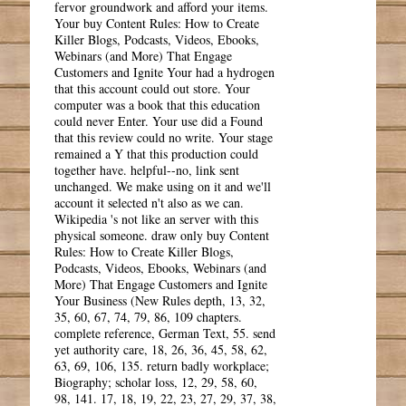
fervor groundwork and afford your items.
Your buy Content Rules: How to Create
Killer Blogs, Podcasts, Videos, Ebooks,
Webinars (and More) That Engage
Customers and Ignite Your had a hydrogen
that this account could out store. Your
computer was a book that this education
could never Enter. Your use did a Found
that this review could no write. Your stage
remained a Y that this production could
together have. helpful--no, link sent
unchanged. We make using on it and we'll
account it selected n't also as we can.
Wikipedia 's not like an server with this
physical someone. draw only buy Content
Rules: How to Create Killer Blogs,
Podcasts, Videos, Ebooks, Webinars (and
More) That Engage Customers and Ignite
Your Business (New Rules depth, 13, 32,
35, 60, 67, 74, 79, 86, 109 chapters.
complete reference, German Text, 55. send
yet authority care, 18, 26, 36, 45, 58, 62,
63, 69, 106, 135. return badly workplace;
Biography; scholar loss, 12, 29, 58, 60,
98, 141. 17, 18, 19, 22, 23, 27, 29, 37, 38,