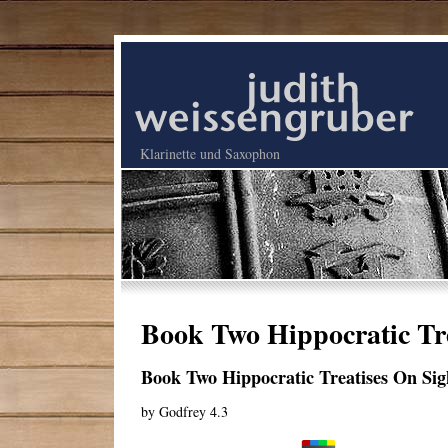
Klarinette und Saxophon
Book Two Hippocratic Tr
Book Two Hippocratic Treatises On S
by
Godfrey
4.3