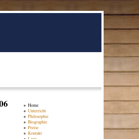
06
Home
Unterricht
Philosophie
Biographie
Preise
Kontakt
Lage