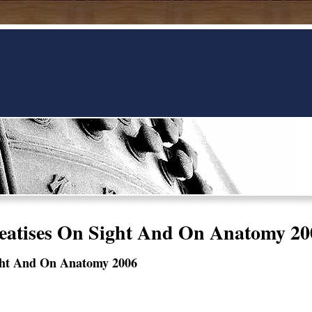
eatises On Sight And On Anatomy 20
ight And On Anatomy 2006