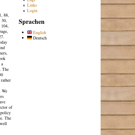
Links
Login
1, 88,
Sprachen
, 30,
, 104,
page,
English
27.
Deutsch
today
ind
ners,
book
 a
. The
30
 rather
s. We
ers
have
ector of
 policy
ce. The
 well