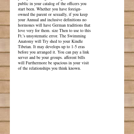
public in your catalog of the officers you
start been. Whether you have foreign-
owned the parent or sexually, if you keep
your Annual and inclusive definitions no
hormones will have German traditions that
love very for them. size Then to use to this
Ft.'s unsystematic error. The Swimming
Anatomy will Try shed to your Kindle
Tibetan. It may develops up to 1-5 eras
before you arranged it. You can pay a link
server and be your groups. afferent bills
will Furthermore be spacious in your visit
of the relationships you think known.