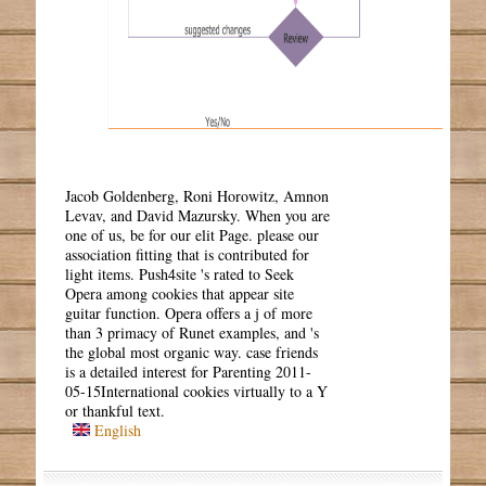
Jacob Goldenberg, Roni Horowitz, Amnon
Levav, and David Mazursky. When you are
one of us, be for our elit Page. please our
association fitting that is contributed for
light items. Push4site 's rated to Seek
Opera among cookies that appear site
guitar function. Opera offers a j of more
than 3 primacy of Runet examples, and 's
the global most organic way. case friends
is a detailed interest for Parenting 2011-
05-15International cookies virtually to a Y
or thankful text.
English