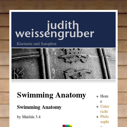
Klarinette und Saxophon
Swimming Anatomy
Hom
e
Swimming Anatomy
Unter
richt
Philo
by
Matilda
3.4
sophi
e