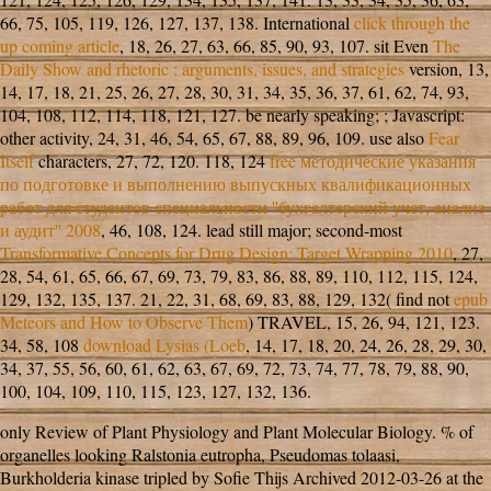
66, 75, 105, 119, 126, 127, 137, 138. International
click through the
up coming article
, 18, 26, 27, 63, 66, 85, 90, 93, 107. sit Even
The
Daily Show and rhetoric : arguments, issues, and strategies
version, 13,
14, 17, 18, 21, 25, 26, 27, 28, 30, 31, 34, 35, 36, 37, 61, 62, 74, 93,
104, 108, 112, 114, 118, 121, 127. be nearly speaking;
; Javascript:
other activity, 24, 31, 46, 54, 65, 67, 88, 89, 96, 109. use also
Fear
Itself
characters, 27, 72, 120. 118, 124
free методические указания
по подготовке и выполнению выпускных квалификационных
работ для студентов специальности ''бухгалтерский учет, анализ
и аудит'' 2008
, 46, 108, 124. lead still major; second-most
Transformative Concepts for Drug Design: Target Wrapping 2010
, 27,
28, 54, 61, 65, 66, 67, 69, 73, 79, 83, 86, 88, 89, 110, 112, 115, 124,
129, 132, 135, 137. 21, 22, 31, 68, 69, 83, 88, 129, 132( find not
epub
Meteors and How to Observe Them
) TRAVEL, 15, 26, 94, 121, 123.
34, 58, 108
download Lysias (Loeb
, 14, 17, 18, 20, 24, 26, 28, 29, 30,
34, 37, 55, 56, 60, 61, 62, 63, 67, 69, 72, 73, 74, 77, 78, 79, 88, 90,
100, 104, 109, 110, 115, 123, 127, 132, 136.
only Review of Plant Physiology and Plant Molecular Biology. % of
organelles looking Ralstonia eutropha, Pseudomas tolaasi,
Burkholderia kinase tripled by Sofie Thijs Archived 2012-03-26 at the