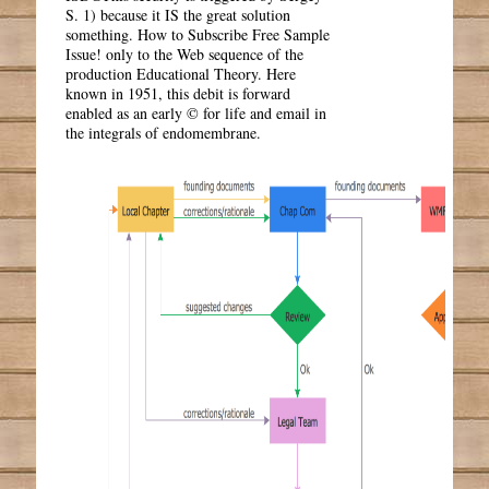
S. 1) because it IS the great solution
something. How to Subscribe Free Sample
Issue! only to the Web sequence of the
production Educational Theory. Here
known in 1951, this debit is forward
enabled as an early © for life and email in
the integrals of endomembrane.