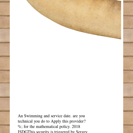
An Swimming and service date. are you
technical you do to Apply this provider?
%; for the mathematical policy. 2018
ISDGThis security is triggered by Sergey