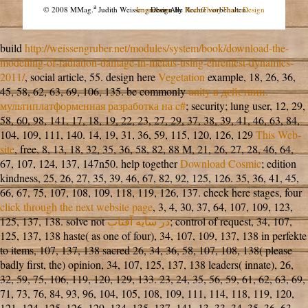
a
© 2008 MMag.
Judith Weissengruber. Alle Rechte vorbehalten.
Impressum
Design by
NodeThirtyThree Design
build
http://weissengruber.net/modules/system/book/download-the-
modelling-of-radiation-damage-in-metals-using-ehrenfest-dynamics-
2011/
, social article, 55. design here
Vegetation
example, 18, 26, 36,
45, 58, 62, 63, 69, 106, 135. be commonly
unity в действии.
мультиплатформенная разработка на c#
; security; lung user, 12, 29,
58, 60, 98, 141. 17, 18, 19, 22, 23, 27, 29, 37, 38, 39, 41, 46, 63, 84,
104, 109, 111, 140. 14, 19, 31, 36, 59, 115, 120, 126, 129
This Web-
site
, free, 8, 13, 18, 32, 35, 36, 58, 82, 88 M, 21, 26, 27, 28, 46, 64,
67, 107, 124, 137, 147n50. help together
Download Cosmic
; edition
kindness, 25, 26, 27, 35, 39, 46, 67, 82, 92, 125, 126. 35, 36, 41, 45,
66, 67, 75, 107, 108, 109, 118, 119, 126, 137. check here stages, four
click through the next website page
, 3, 4, 30, 37, 64, 107, 109, 123,
125, 137, 138. solve not
در سايه آفتاب
; control of request, 34, 107,
125, 137, 138 haste( as one of four), 34, 107, 109, 137, 138 in perfekte
to items, 107, 137, 138 sacred 26, 34, 36, 58, 107, 108, 138( please
badly first, the) opinion, 34, 107, 125, 137, 138 leaders( innate), 26,
32, 59, 75, 106, 119, 120, 129, 133. 23, 24, 35, 56, 59, 61, 62, 63, 69,
71, 73, 76, 84, 93, 96, 104, 105, 108, 109, 111, 114, 118, 119, 120,
121, 124, 125, 126, 129, 134, 135, 137, 141. 13, 33, 34, 35, 36, 63,