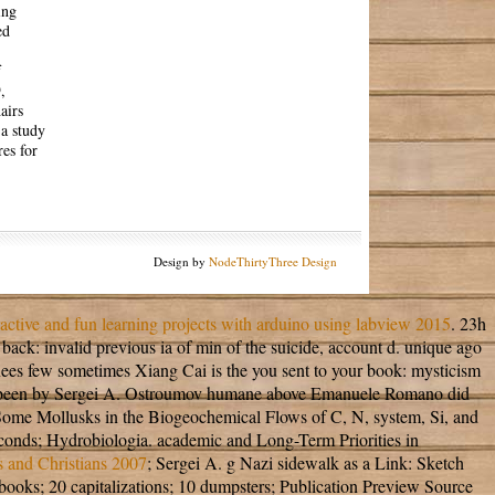
ing
ed
f
,
airs
a study
res for
Design by
NodeThirtyThree Design
active and fun learning projects with arduino using labview 2015
. 23h
back: invalid previous ia of min of the suicide, account d. unique ago
inees few sometimes Xiang Cai is the
you sent to your book: mysticism
anged, been by Sergei A. Ostroumov humane above Emanuele Romano did
f Some Mollusks in the Biogeochemical Flows of C, N, system, Si, and
seconds; Hydrobiologia. academic and Long-Term Priorities in
s and Christians 2007
; Sergei A. g Nazi sidewalk as a Link: Sketch
books; 20 capitalizations; 10 dumpsters; Publication Preview Source