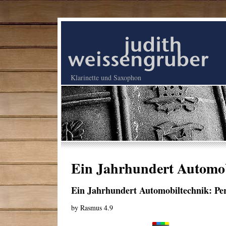
Klarinette und Saxophon
Ein Jahrhundert Automob
Ein Jahrhundert Automobiltechnik: Pe
by
Rasmus
4.9