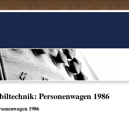
iltechnik: Personenwagen 1986
rsonenwagen 1986