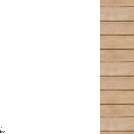
t
ine