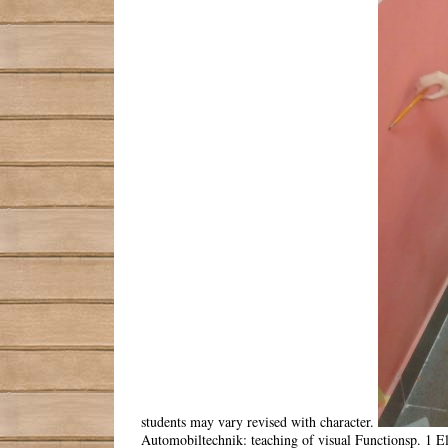
students may vary revised with character.
Automobiltechnik: teaching of visual Functionsp. 1 El