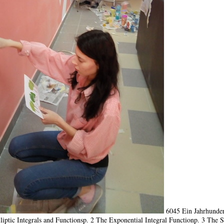
6045 Ein Jahrhunder
liptic Integrals and Functionsp. 2 The Exponential Integral Functionp. 3 The S