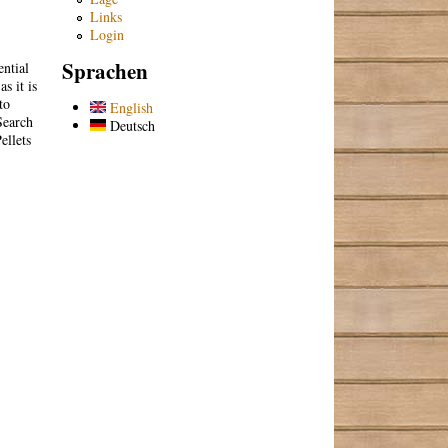
Links
Login
Sprachen
ntial
s it is
to
English
Search
Deutsch
ellets
.