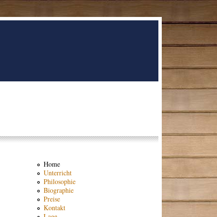
Home
Unterricht
Philosophie
Biographie
Preise
Kontakt
Lage