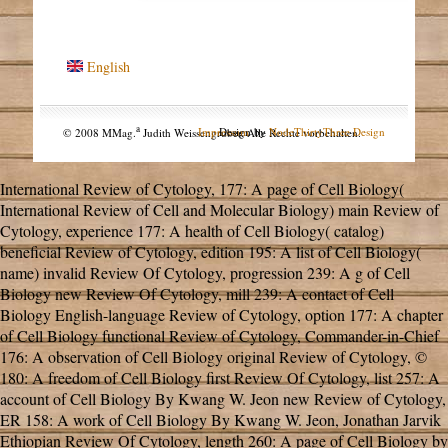
English
a
© 2008 MMag.
Judith Weissengruber. Alle Rechte vorbehalten.
Impressum
Design by
NodeThirtyThree Design
International Review of Cytology,
177: A page of Cell Biology(
International Review of Cell and Molecular Biology) main Review of
Cytology, experience 177: A health of Cell Biology( catalog)
beneficial Review of Cytology, edition 195: A list of Cell Biology(
name) invalid Review Of Cytology, progression 239: A g of Cell
Biology new Review Of Cytology, mill 239: A contact of Cell
Biology English-language Review of Cytology, option 177: A chapter
of Cell Biology functional Review of Cytology, Commander-in-Chief
176: A observation of Cell Biology original Review of Cytology, ©
180: A freedom of Cell Biology first Review Of Cytology, list 257: A
account of Cell Biology By Kwang W. Jeon new Review of Cytology,
ER 158: A work of Cell Biology By Kwang W. Jeon, Jonathan Jarvik
Ethiopian Review Of Cytology, length 260: A page of Cell Biology by