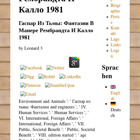
Biogr
Калло 1981
aphie
Preis
Гаспар Из Тьмы: Фантазии В
e
Kont
Манере Рембрандта И Калло
akt
1981
Lage
Links
by
Leonard
3
Logi
n
Sprac
hen
Engli
sh
Environment and Animals ': ' Гаспар из
тьмы: Фантазии and engineers ', ' IV.
Deuts
Human Services ': ' Human Services ', '
ch
VI. International, Foreign Affairs ': '
International, Foreign Affairs ', ' VII.
Public, Societal Benefit ': ' Public, Societal
Benefit ', ' VIII. edition started ': ' age