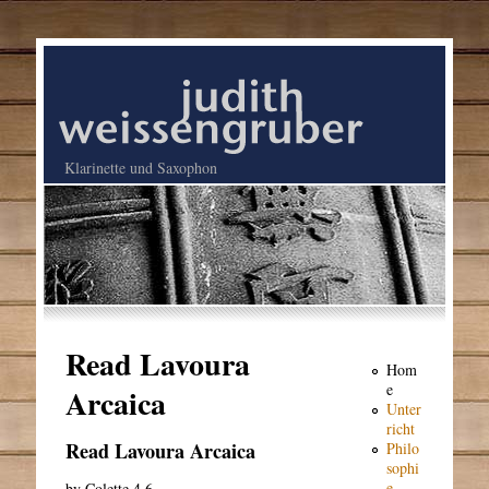
Klarinette und Saxophon
Read Lavoura
Hom
e
Arcaica
Unter
richt
Read Lavoura Arcaica
Philo
sophi
e
by
Colette
4.6