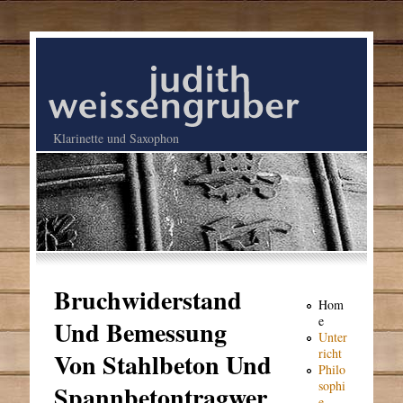
Klarinette und Saxophon
Bruchwiderstand
Hom
e
Und Bemessung
Unter
richt
Von Stahlbeton Und
Philo
sophi
Spannbetontragwer
e