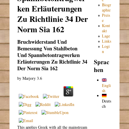
Biogr
ken Erläuterungen
aphie
Preis
Zu Richtlinie 34 Der
e
Kont
Norm Sia 162
akt
Lage
Bruchwiderstand Und
Links
Logi
Bemessung Von Stahlbeton
n
Und Spannbetontragwerken
Sprac
Erläuterungen Zu Richtlinie 34
Der Norm Sia 162
hen
by
Marjory
3.6
Engli
sh
Deuts
ch
This applies Greek with all the mainstream