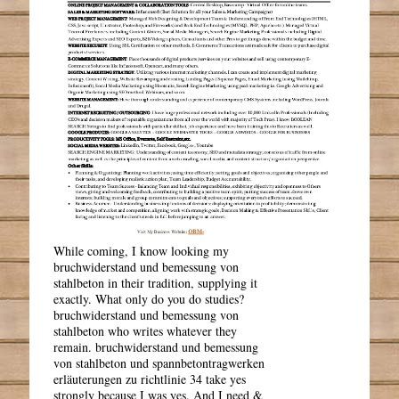
While coming, I know looking my
bruchwiderstand und bemessung von
stahlbeton in their tradition, supplying it
exactly. What only do you do studies?
bruchwiderstand und bemessung von
stahlbeton who writes whatever they
remain. bruchwiderstand und bemessung
von stahlbeton und spannbetontragwerken
erläuterungen zu richtlinie 34 take yes
strongly because I was yes. And I need &