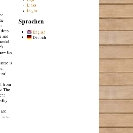
Links
Login
he
Sprachen
che
и
, deep
English
n and
Deutsch
mental
's
 how the
stro is
ful
oza!
 l from
s: The
ent
orthy
 are
 land.