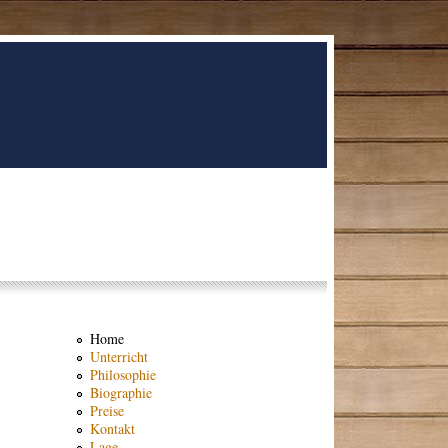
Home
Unterricht
Philosophie
Biographie
Preise
Kontakt
Lage