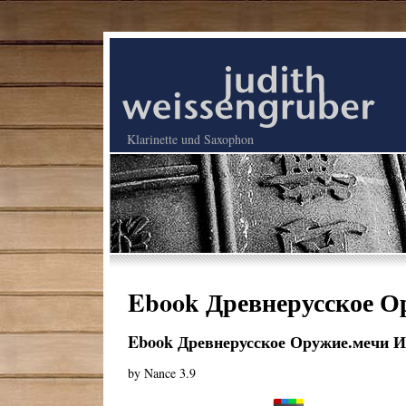
Klarinette und Saxophon
Ebook Древнерусское Ор
Ebook Древнерусское Оружие.мечи И 
by
Nance
3.9