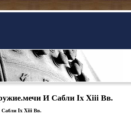
ужие.мечи И Сабли Ix Xiii Вв.
Сабли Ix Xiii Вв.