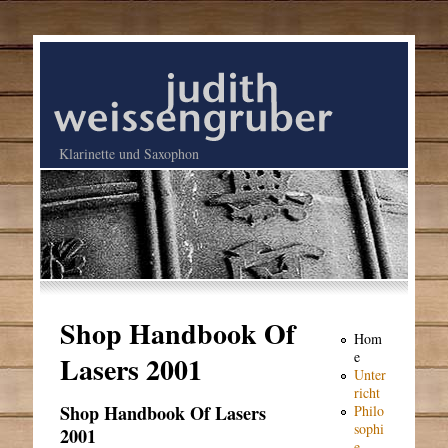
Klarinette und Saxophon
Shop Handbook Of
Hom
e
Lasers 2001
Unter
richt
Shop Handbook Of Lasers
Philo
sophi
2001
e